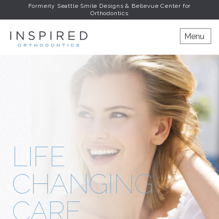
Formerly Seattle Smile Designs & Bellevue Center for
Orthodontics
INSPIRED ORTHODONT
Menu
LIFE
CHANGING
CARE