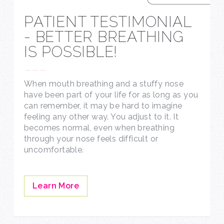
PATIENT TESTIMONIAL
- BETTER BREATHING
IS POSSIBLE!
---
When mouth breathing and a stuffy nose
have been part of your life for as long as you
can remember, it may be hard to imagine
feeling any other way. You adjust to it. It
becomes normal, even when breathing
through your nose feels difficult or
uncomfortable.
Learn More