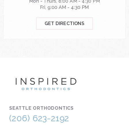
Mon - Thurs, 8:00 AM - 4:30 PM
Fri, 9:00 AM - 4:30 PM
GET DIRECTIONS
INSPIRE
SEATTLE
ORTHODONTICS
(206) 623-2192