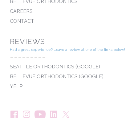
BELLEVUE ORTHODONTICS
CAREERS
CONTACT
REVIEWS
Had a great experience? Leave a review at one of the links below!
---------
SEATTLE ORTHODONTICS (GOOGLE)
BELLEVUE ORTHODONTICS (GOOGLE)
YELP