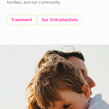
families, and our community.
Treatment
Our Orthodontists