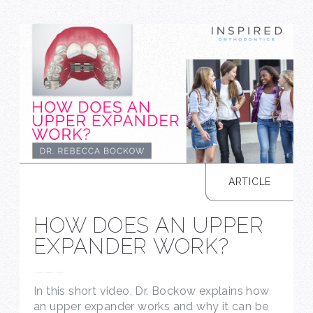
ARTICLE
HOW DOES AN UPPER
EXPANDER WORK?
---
In this short video, Dr. Bockow explains how
an upper expander works and why it can be