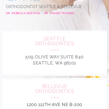
ORTHODONTIST SEATTLE & BELLEVUE
DR. REBECCA BOCKOW
DR. CASSIE TRUONG
SEATTLE
ORTHODONTICS
---
509 OLIVE WAY SUITE 840
SEATTLE, WA 98101
BELLEVUE
ORTHODONTICS
---
1200 112TH AVE NE B-200