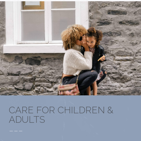
CARE FOR CHILDREN &
ADULTS
---