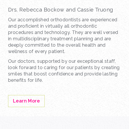
Drs. Rebecca Bockow and Cassie Truong
Our accomplished orthodontists are experienced
and proficient in virtually all orthodontic
procedures and technology. They are well versed
in multidisciplinary treatment planning and are
deeply committed to the overall health and
wellness of every patient.
Our doctors, supported by our exceptional staff,
look forward to caring for our patients by creating
smiles that boost confidence and provide lasting
benefits for life.
Learn More