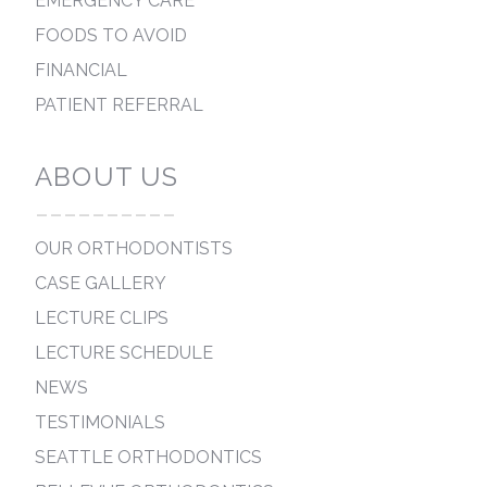
EMERGENCY CARE
FOODS TO AVOID
FINANCIAL
PATIENT REFERRAL
ABOUT US
----------
OUR ORTHODONTISTS
CASE GALLERY
LECTURE CLIPS
LECTURE SCHEDULE
NEWS
TESTIMONIALS
SEATTLE ORTHODONTICS