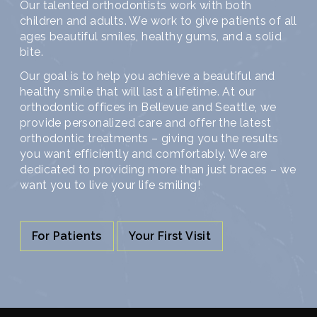
Our talented orthodontists work with both
children and adults. We work to give patients of all
ages beautiful smiles, healthy gums, and a solid
bite.
Our goal is to help you achieve a beautiful and
healthy smile that will last a lifetime. At our
orthodontic offices in Bellevue and Seattle, we
provide personalized care and offer the latest
orthodontic treatments – giving you the results
you want efficiently and comfortably. We are
dedicated to providing more than just braces – we
want you to live your life smiling!
For Patients
Your First Visit