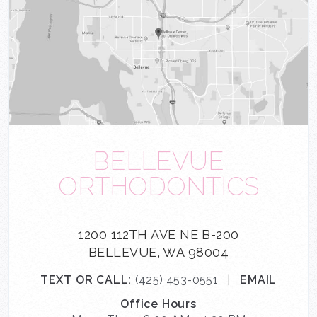
BELLEVUE
ORTHODONTICS
---
1200 112TH AVE NE B-200
BELLEVUE, WA 98004
TEXT OR CALL:
(425) 453-0551
|
EMAIL
Office Hours