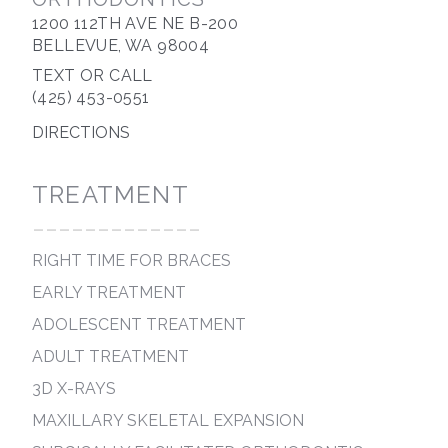
1200 112TH AVE NE B-200
BELLEVUE, WA 98004
TEXT OR CALL
(425) 453-0551
DIRECTIONS
TREATMENT
-------------
RIGHT TIME FOR BRACES
EARLY TREATMENT
ADOLESCENT TREATMENT
ADULT TREATMENT
3D X-RAYS
MAXILLARY SKELETAL EXPANSION