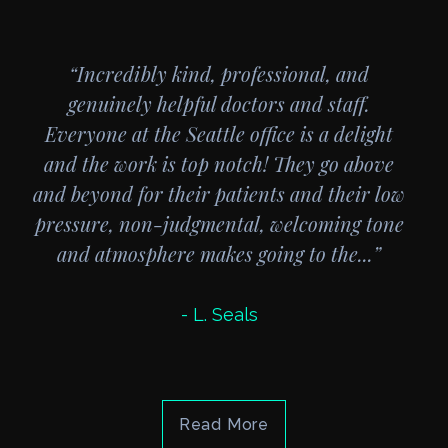
“Incredibly kind, professional, and
genuinely helpful doctors and staff.
Everyone at the Seattle office is a delight
and the work is top notch! They go above
and beyond for their patients and their low
pressure, non-judgmental, welcoming tone
and atmosphere makes going to the...”
- L. Seals
Read More