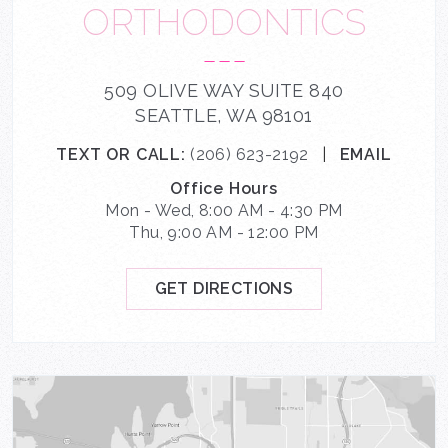
ORTHODONTICS
---
509 OLIVE WAY SUITE 840
SEATTLE, WA 98101
TEXT OR CALL:
(206) 623-2192
|
EMAIL
Office Hours
Mon - Wed, 8:00 AM - 4:30 PM
Thu, 9:00 AM - 12:00 PM
GET DIRECTIONS