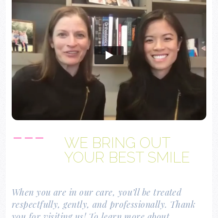
Open video player
---
WE BRING OUT
YOUR BEST SMILE
When you are in our care, you’ll be treated
respectfully, gently, and professionally. Thank
you for visiting us! To learn more about