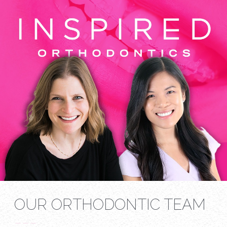
OUR ORTHODONTIC TEAM
---