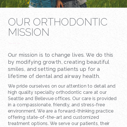
OUR ORTHODONTIC
MISSION
---
Our mission is to change lives. We do this
by modifying growth, creating beautiful
smiles, and setting patients up for a
lifetime of dental and airway health.
We pride ourselves on our attention to detail and
high quality specialty orthodontic care at our
Seattle and Bellevue offices. Our care is provided
in a compassionate, friendly, and stress-free
environment. We are a forward-thinking practice
offering state-of-the-art and customized
treatment options. We serve our patients, their