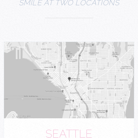
SMILE AT TWO LOCATIONS
SEATTLE