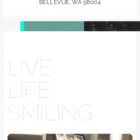
BELLEVUE, WA 98004
LIVE
LIFE
SMILING