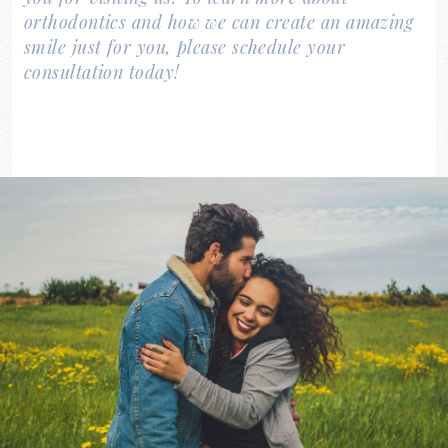
orthodontics and how we can create an amazing
smile just for you, please schedule your
consultation today!