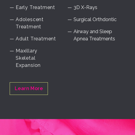
Early Treatment
3D X-Rays
Adolescent
Surgical Orthdontic
Treatment
Airway and Sleep
Adult Treatment
Apnea Treatments
Maxillary
Skeletal
Expansion
Learn More