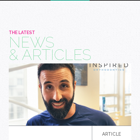
THE LATEST
NEWS
& ARTICLES
ARTICLE