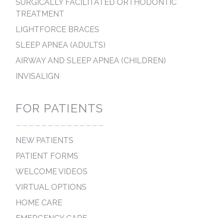
SURGICALLY FACILITATED ORTHODONTIC
TREATMENT
LIGHTFORCE BRACES
SLEEP APNEA (ADULTS)
AIRWAY AND SLEEP APNEA (CHILDREN)
INVISALIGN
FOR PATIENTS
--------------
NEW PATIENTS
PATIENT FORMS
WELCOME VIDEOS
VIRTUAL OPTIONS
HOME CARE