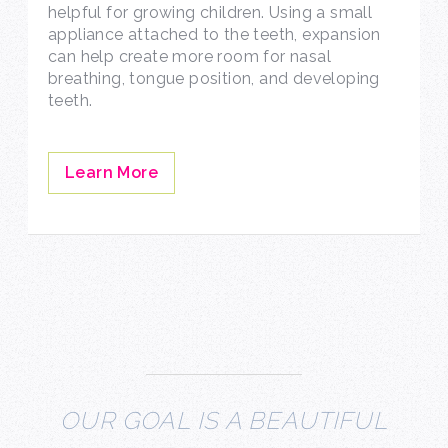
helpful for growing children. Using a small
appliance attached to the teeth, expansion
can help create more room for nasal
breathing, tongue position, and developing
teeth.
Learn More
OUR GOAL IS A BEAUTIFUL