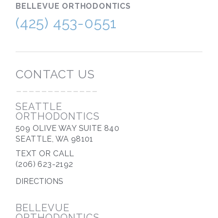
BELLEVUE
ORTHODONTICS
(425) 453-0551
CONTACT US
-------------
SEATTLE
ORTHODONTICS
509 OLIVE WAY SUITE 840
SEATTLE, WA 98101
TEXT OR CALL
(206) 623-2192
DIRECTIONS
BELLEVUE
ORTHODONTICS