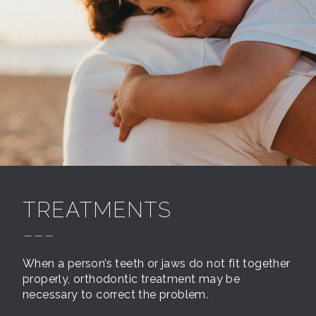
TREATMENTS
---
When a person’s teeth or jaws do not fit together
properly, orthodontic treatment may be
necessary to correct the problem.