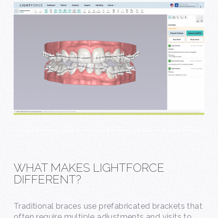
WHAT MAKES LIGHTFORCE
DIFFERENT?
Traditional braces use prefabricated brackets that
often require multiple adjustments and visits to