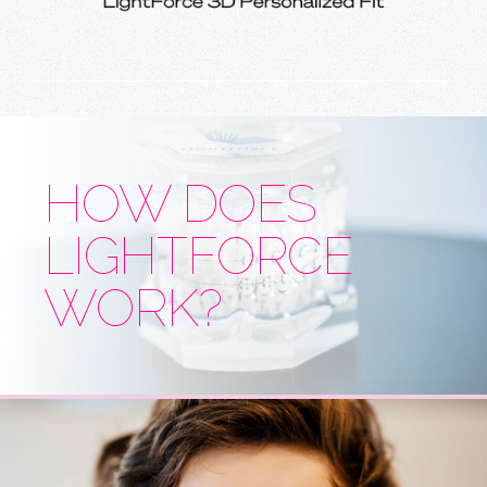
HOW DOES
LIGHTFORCE
WORK?