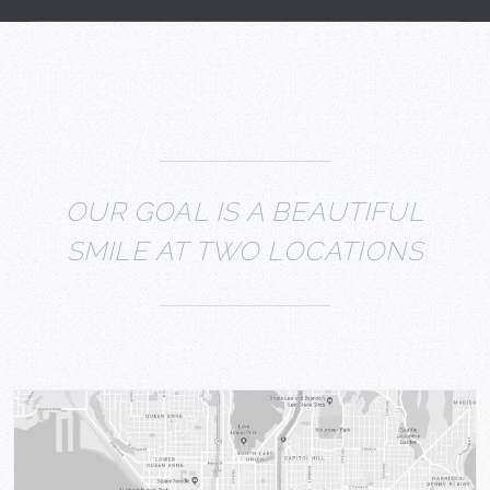
OUR GOAL IS A BEAUTIFUL
SMILE AT TWO LOCATIONS