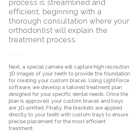
process is streamlined and
efficient, beginning with a
thorough consultation where your
orthodontist will explain the
treatment process.
---
Next, a special camera will capture high resolution
3D images of your teeth to provide the foundation
for creating your custom braces. Using LightForce
software, we develop a tailored treatment plan
designed for your specific dental needs. Once the
plan is approved, your custom braces and trays
are 3D-printed. Finally, the brackets are applied
directly to your teeth with custom trays to ensure
precise placement for the most efficient
treatment.