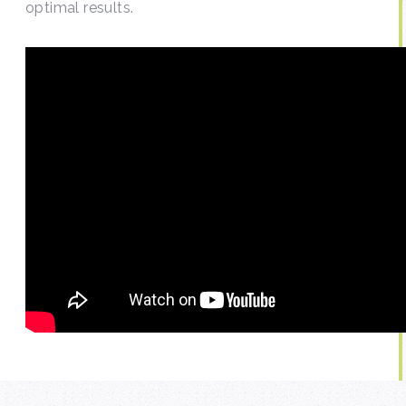
optimal results.