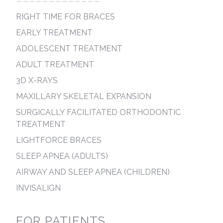
-------------
RIGHT TIME FOR BRACES
EARLY TREATMENT
ADOLESCENT TREATMENT
ADULT TREATMENT
3D X-RAYS
MAXILLARY SKELETAL EXPANSION
SURGICALLY FACILITATED ORTHODONTIC
TREATMENT
LIGHTFORCE BRACES
SLEEP APNEA (ADULTS)
AIRWAY AND SLEEP APNEA (CHILDREN)
INVISALIGN
FOR PATIENTS