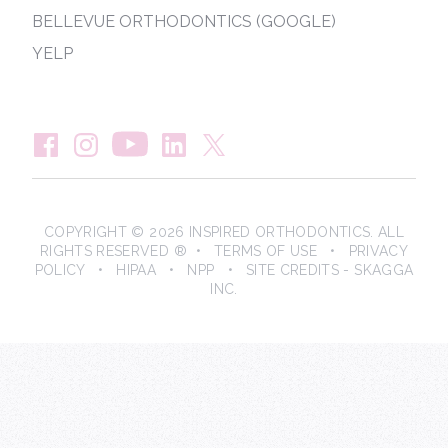
BELLEVUE ORTHODONTICS (GOOGLE)
YELP
COPYRIGHT © 2026 INSPIRED ORTHODONTICS. ALL
RIGHTS RESERVED ® •
TERMS OF USE
•
PRIVACY
POLICY
•
HIPAA
•
NPP
• SITE CREDITS -
SKAGGA
INC.