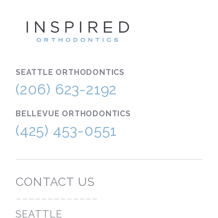
INSPIRE
SEATTLE
ORTHODONTICS
(206) 623-2192
BELLEVUE
ORTHODONTICS
(425) 453-0551
CONTACT US
-------------
SEATTLE