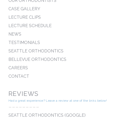
OUR ORTHODONTISTS
CASE GALLERY
LECTURE CLIPS
LECTURE SCHEDULE
NEWS
TESTIMONIALS
SEATTLE ORTHODONTICS
BELLEVUE ORTHODONTICS
CAREERS
CONTACT
REVIEWS
Had a great experience? Leave a review at one of the links below!
---------
SEATTLE ORTHODONTICS (GOOGLE)