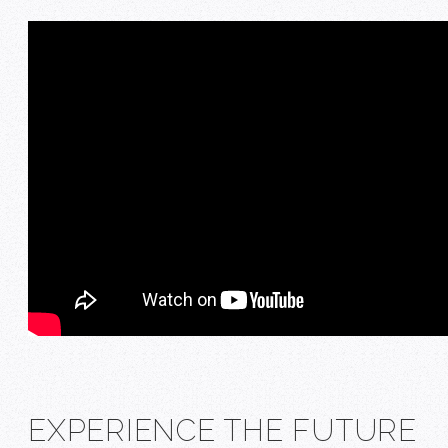
EXPERIENCE THE FUTURE