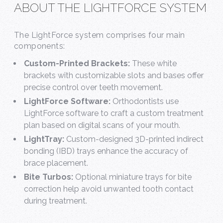
ABOUT THE LIGHTFORCE SYSTEM
The LightForce system comprises four main
components:
Custom-Printed Brackets:
These white
brackets with customizable slots and bases offer
precise control over teeth movement.
LightForce Software:
Orthodontists use
LightForce software to craft a custom treatment
plan based on digital scans of your mouth.
LightTray:
Custom-designed 3D-printed indirect
bonding (IBD) trays enhance the accuracy of
brace placement.
Bite Turbos:
Optional miniature trays for bite
correction help avoid unwanted tooth contact
during treatment.