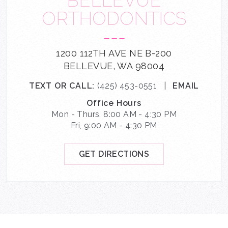
BELLEVUE
ORTHODONTICS
---
1200 112TH AVE NE B-200
BELLEVUE, WA 98004
TEXT OR CALL:
(425) 453-0551
|
EMAIL
Office Hours
Mon - Thurs, 8:00 AM - 4:30 PM
Fri, 9:00 AM - 4:30 PM
GET DIRECTIONS