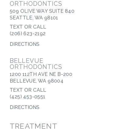
ORTHODONTICS
509 OLIVE WAY SUITE 840
SEATTLE, WA 98101
TEXT OR CALL
(206) 623-2192
DIRECTIONS
BELLEVUE
ORTHODONTICS
1200 112TH AVE NE B-200
BELLEVUE, WA 98004
TEXT OR CALL
(425) 453-0551
DIRECTIONS
TREATMENT