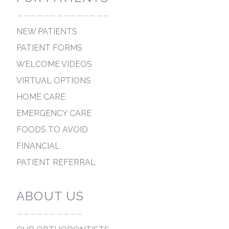
--------------
NEW PATIENTS
PATIENT FORMS
WELCOME VIDEOS
VIRTUAL OPTIONS
HOME CARE
EMERGENCY CARE
FOODS TO AVOID
FINANCIAL
PATIENT REFERRAL
ABOUT US
----------