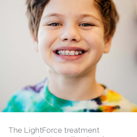
The LightForce treatment