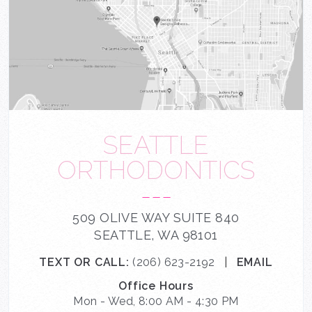
SEATTLE
ORTHODONTICS
---
509 OLIVE WAY SUITE 840
SEATTLE, WA 98101
TEXT OR CALL:
(206) 623-2192
|
EMAIL
Office Hours
Mon - Wed, 8:00 AM - 4:30 PM