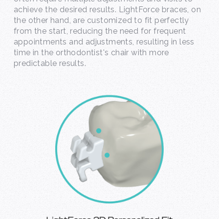
achieve the desired results. LightForce braces, on
the other hand, are customized to fit perfectly
from the start, reducing the need for frequent
appointments and adjustments, resulting in less
time in the orthodontist's chair with more
predictable results.