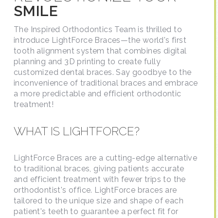
SMILE
The Inspired Orthodontics Team is thrilled to
introduce LightForce Braces—the world's first
tooth alignment system that combines digital
planning and 3D printing to create fully
customized dental braces. Say goodbye to the
inconvenience of traditional braces and embrace
a more predictable and efficient orthodontic
treatment!
WHAT IS LIGHTFORCE?
LightForce Braces are a cutting-edge alternative
to traditional braces, giving patients accurate
and efficient treatment with fewer trips to the
orthodontist's office. LightForce braces are
tailored to the unique size and shape of each
patient's teeth to guarantee a perfect fit for