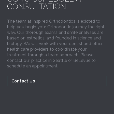
CONSULTATION.
The team at Inspired Orthodontics is exicted to
help you begin your Orthodontic journey the right
way. Our thorough exams and smile analyses are
based on esthetics, and founded in science and
biology. We will work with your dentist and other
health care providers to coordinate your
treatment through a team approach. Please
contact our practice in Seattle or Bellevue to
schedule an appointment.
Contact Us