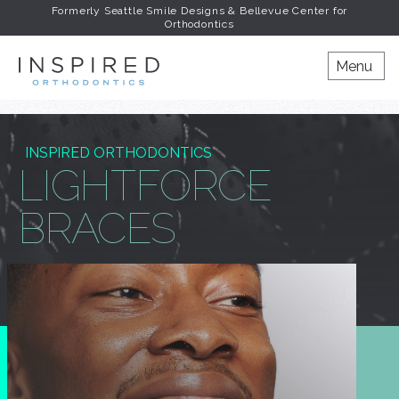
Formerly Seattle Smile Designs & Bellevue Center for
Orthodontics
INSPIRED ORTHODONT
Menu
INSPIRED ORTHODONTICS
LIGHTFORCE
BRACES