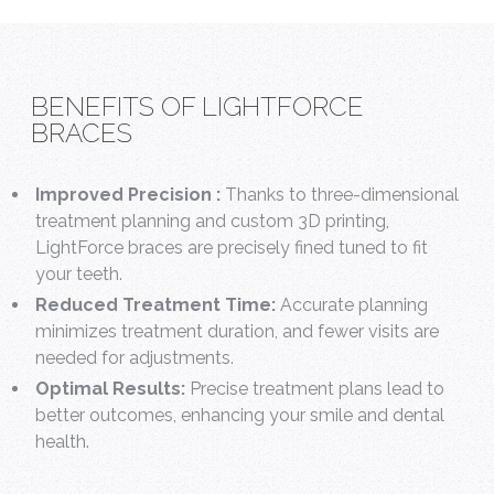
BENEFITS OF LIGHTFORCE
BRACES
Improved Precision :
Thanks to three-dimensional
treatment planning and custom 3D printing,
LightForce braces are precisely fined tuned to fit
your teeth.
Reduced Treatment Time:
Accurate planning
minimizes treatment duration, and fewer visits are
needed for adjustments.
Optimal Results:
Precise treatment plans lead to
better outcomes, enhancing your smile and dental
health.