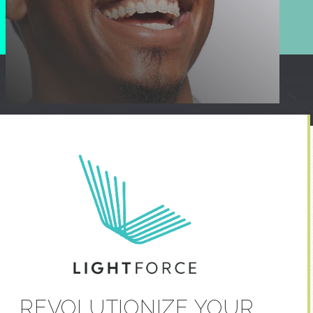
REVOLUTIONIZE YOUR