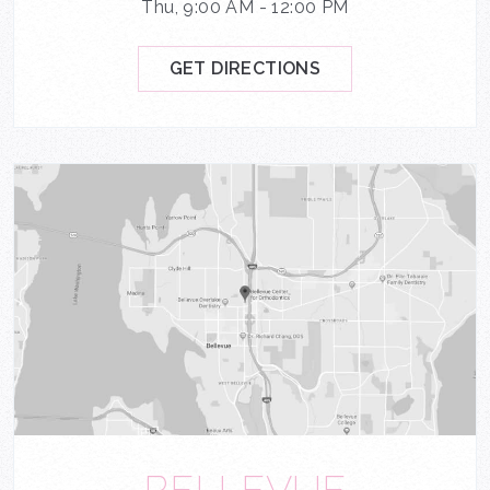
Thu, 9:00 AM - 12:00 PM
GET DIRECTIONS