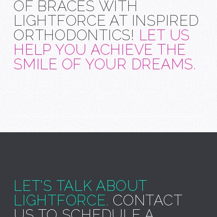
OF BRACES WITH
LIGHTFORCE AT INSPIRED
ORTHODONTICS!
LET US
HELP YOU ACHIEVE THE
SMILE OF YOUR DREAMS.
LET'S TALK ABOUT
LIGHTFORCE.
CONTACT
US TO SCHEDULE A