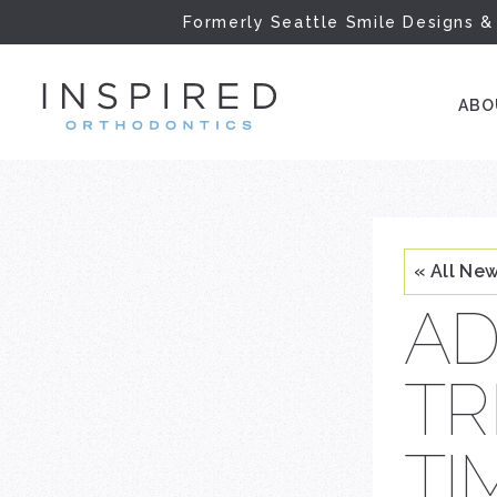
Formerly Seattle Smile Designs &
INSPIRED ORTH
AB
« All Ne
AD
TR
TI