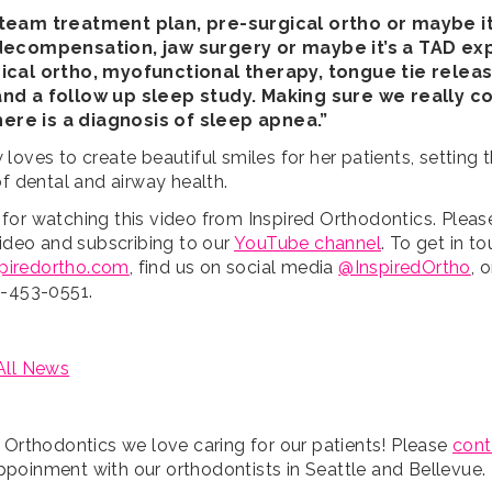
team treatment plan, pre-surgical ortho or maybe it
decompensation, jaw surgery or maybe it’s a TAD ex
ical ortho, myofunctional therapy, tongue tie relea
nd a follow up sleep study. Making sure we really c
there is a diagnosis of sleep apnea.”
loves to create beautiful smiles for her patients, setting 
of dental and airway health.
for watching this video from Inspired Orthodontics. Pleas
video and subscribing to our
YouTube channel
. To get in t
spiredortho.com
, find us on social media
@InspiredOrtho
, 
5-453-0551.
All News
d Orthodontics we love caring for our patients! Please
cont
poinment with our orthodontists in Seattle and Bellevue.