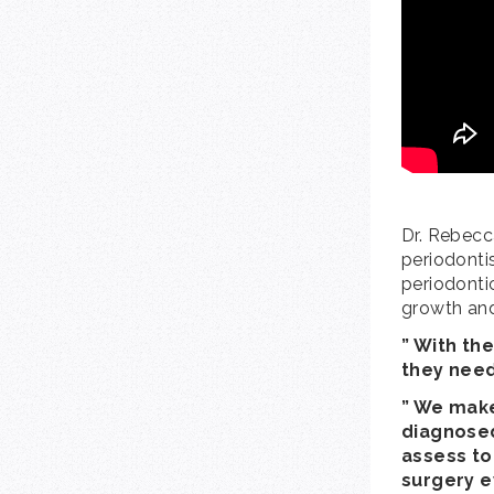
Dr. Rebecc
periodontis
periodontic
growth an
” With the
they need
” We make
diagnosed
assess ton
surgery e