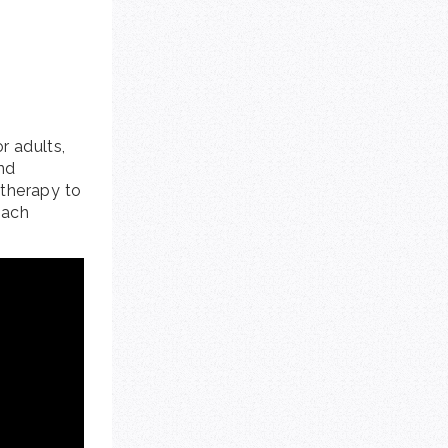
r adults,
nd
 therapy to
each