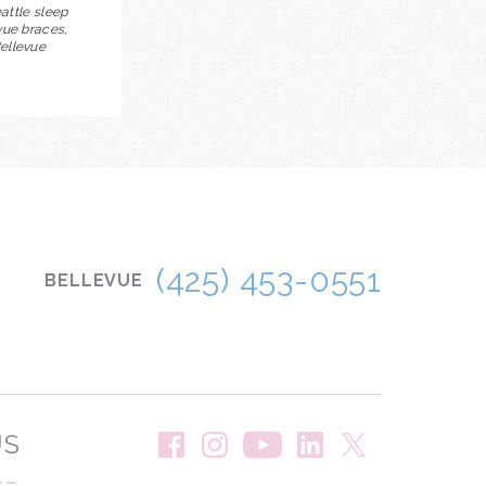
eattle sleep
vue braces,
Bellevue
(425) 453-0551
BELLEVUE
US
--