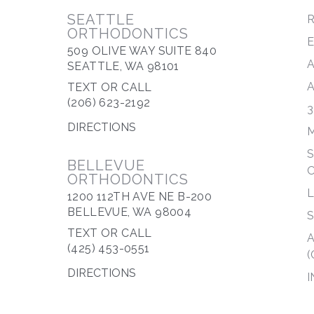
SEATTLE
R
ORTHODONTICS
509 OLIVE WAY SUITE 840
SEATTLE, WA 98101
TEXT OR CALL
(206) 623-2192
3
DIRECTIONS
M
S
BELLEVUE
ORTHODONTICS
1200 112TH AVE NE B-200
BELLEVUE, WA 98004
S
TEXT OR CALL
A
(425) 453-0551
(
DIRECTIONS
I