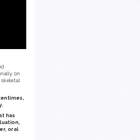
nd
onally on
 skeletal
ftentimes,
y.
at has
luation,
er, oral