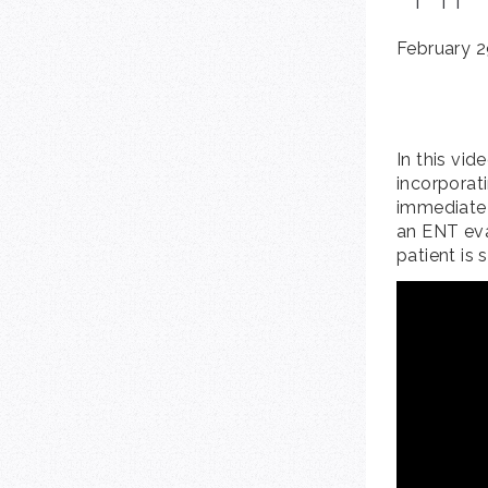
February 2
In this vid
incorporat
immediate 
an ENT eva
patient is 