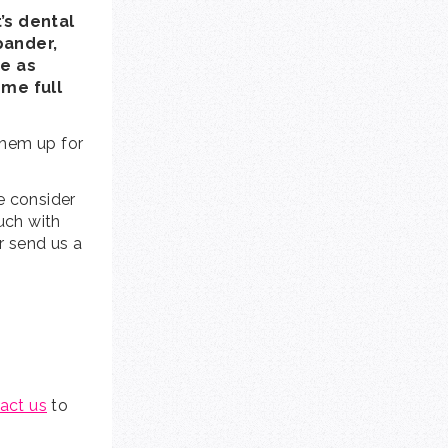
’s dental
pander,
se as
ome full
them up for
e consider
ouch with
or send us a
act us
to