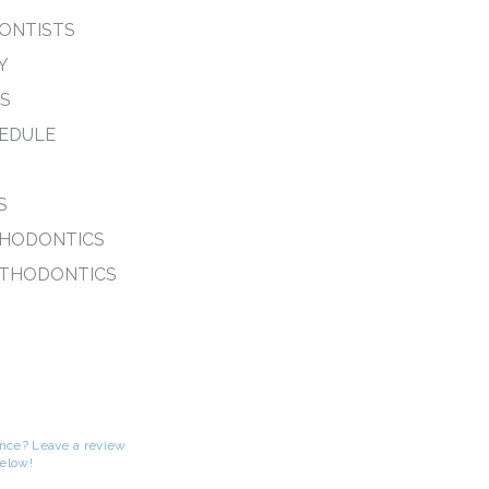
ONTISTS
Y
PS
EDULE
S
THODONTICS
RTHODONTICS
S
ence? Leave a review
below!
-