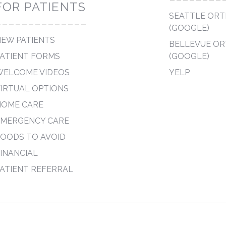
FOR PATIENTS
SEATTLE OR
--------------
(GOOGLE)
EW PATIENTS
BELLEVUE O
ATIENT FORMS
(GOOGLE)
WELCOME VIDEOS
YELP
IRTUAL OPTIONS
HOME CARE
EMERGENCY CARE
OODS TO AVOID
INANCIAL
ATIENT REFERRAL