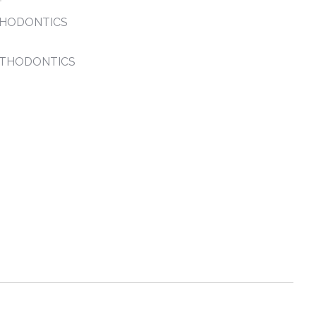
THODONTICS
RTHODONTICS