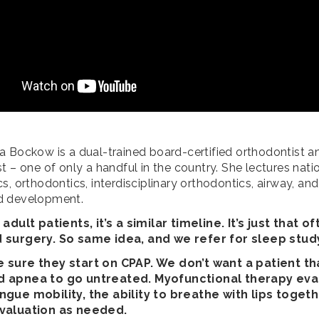
a Bockow is a dual-trained board-certified orthodontist a
t – one of only a handful in the country. She lectures nati
s, orthodontics, interdisciplinary orthodontics, airway, and
d development.
 adult patients, it’s a similar timeline. It’s just that o
 surgery. So same idea, and we refer for sleep stud
 sure they start on CPAP. We don’t want a patient th
 apnea to go untreated. Myofunctional therapy eva
gue mobility, the ability to breathe with lips togeth
valuation as needed.