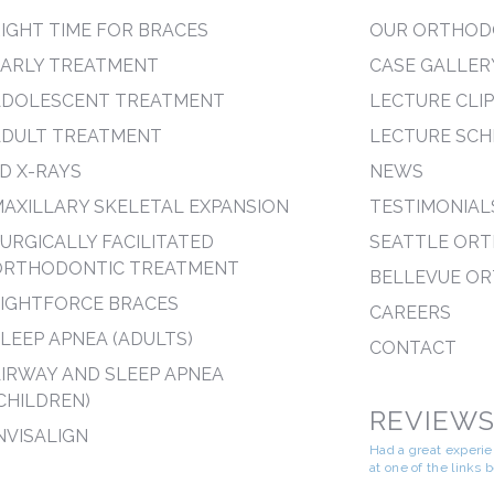
IGHT TIME FOR BRACES
OUR ORTHOD
EARLY TREATMENT
CASE GALLER
ADOLESCENT TREATMENT
LECTURE CLI
ADULT TREATMENT
LECTURE SCH
D X-RAYS
NEWS
AXILLARY SKELETAL EXPANSION
TESTIMONIAL
URGICALLY FACILITATED
SEATTLE OR
ORTHODONTIC TREATMENT
BELLEVUE O
LIGHTFORCE BRACES
CAREERS
LEEP APNEA (ADULTS)
CONTACT
IRWAY AND SLEEP APNEA
CHILDREN)
REVIEW
NVISALIGN
Had a great experi
at one of the links 
--------