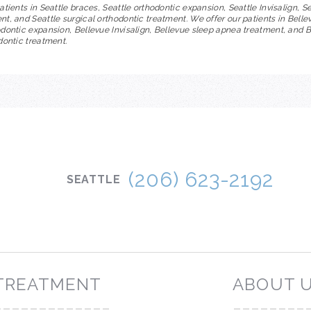
atients in Seattle braces, Seattle orthodontic expansion, Seattle Invisalign, S
t, and Seattle surgical orthodontic treatment. We offer our patients in Belle
dontic expansion, Bellevue Invisalign, Bellevue sleep apnea treatment, and 
dontic treatment.
IRED ORTHODONTICS
(206) 623-2192
SEATTLE
TREATMENT
ABOUT 
-------------
--------