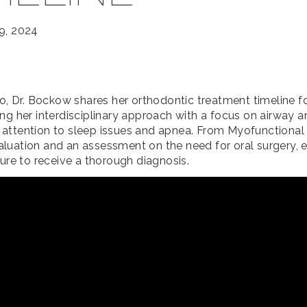
9, 2024
eo, Dr. Bockow shares her orthodontic treatment timeline fo
ing her interdisciplinary approach with a focus on airway a
attention to sleep issues and apnea. From Myofunctional
luation and an assessment on the need for oral surgery, 
sure to receive a thorough diagnosis.