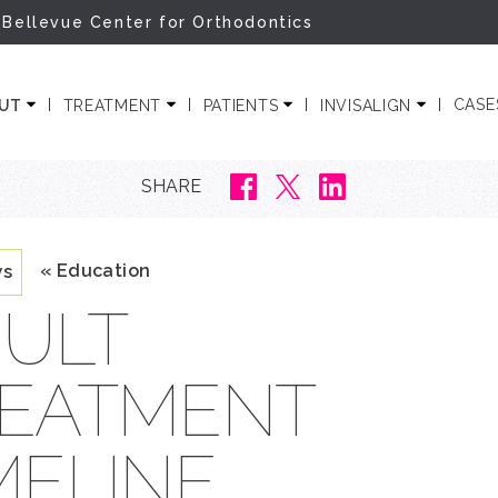
 Bellevue Center for Orthodontics
ODONTICS
CASE
OUT
TREATMENT
PATIENTS
INVISALIGN
SHARE
« Education
ws
ULT
EATMENT
MELINE