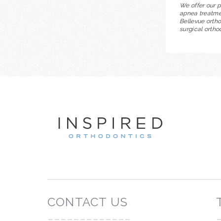
We offer our p
apnea treatmen
Bellevue ortho
surgical ortho
INSP
CONTACT US
-------------