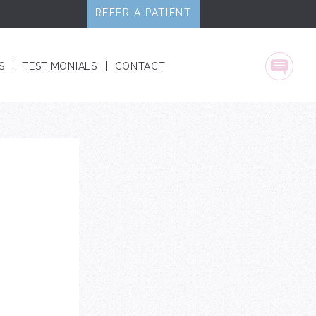
REFER A PATIENT
S
TESTIMONIALS
CONTACT
Text