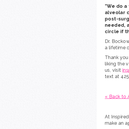
”We do a 
alveolar 
post-surg
needed, a
circle if 
Dr. Bockow 
a lifetime 
Thank you 
liking the 
us, visit
in
text at 42
« Back to 
At Inspire
make an ap