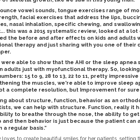
ounce vowel sounds, tongue exercises range of mot
rength, facial exercises that address the lips, bucci
es, nasal inhalation, specific chewing, and swallowi
... this was a 2015 systematic review, looked at a lot
ied the before and after effects on kids and adults 
onal therapy and just sharing with you one of their
aper.
y were able to show that the AHI or the sleep apnea
n adults just with myofunctional therapy. So, lookin
umbers: 15 to 9, 28 to 13, 22 to 11, pretty impressive 
thening the muscles, we're able to improve sleep 
ot a complete resolution, but Improvement for sure
king about structure, function, behavior as an orthodo
sts, we can help with structure. Function, really it 
bility to breathe through the nose, the ability to get
 and then behavior is just because the patient can 
n a regular basis.”
loves to create beautiful smiles for her patients, setting 