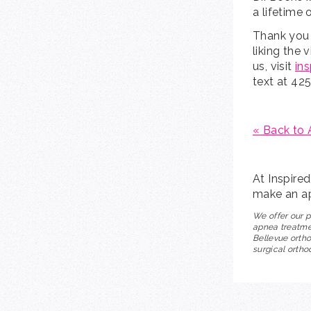
a lifetime 
Thank you 
liking the 
us, visit
in
text at 42
« Back to 
At Inspire
make an ap
We offer our p
apnea treatmen
Bellevue ortho
surgical ortho