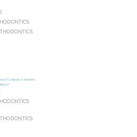
S
THODONTICS
RTHODONTICS
S
ence? Leave a review
below!
-
THODONTICS
RTHODONTICS