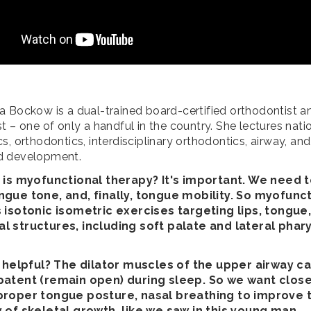
a Bockow is a dual-trained board-certified orthodontist a
t – one of only a handful in the country. She lectures nati
s, orthodontics, interdisciplinary orthodontics, airway, and
d development.
t is myofunctional therapy? It's important. We need
ngue tone, and, finally, tongue mobility. So myofunc
s isotonic isometric exercises targeting lips, tongue,
l structures, including soft palate and lateral phar
it helpful? The dilator muscles of the upper airway c
patent (remain open) during sleep. So we want close
proper tongue posture, nasal breathing to improve 
y of skeletal growth, like we saw in this young man.