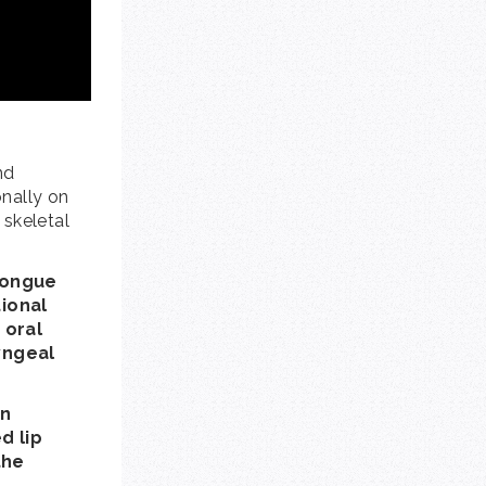
nd
onally on
 skeletal
 tongue
tional
 oral
yngeal
an
d lip
the