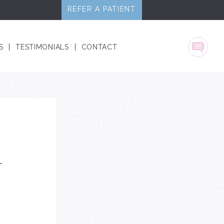
REFER A PATIENT
S
TESTIMONIALS
CONTACT
Text
L