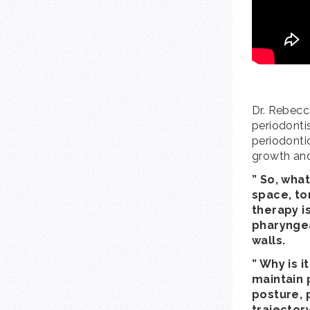
Dr. Rebecc
periodontis
periodontic
growth an
” So, wha
space, to
therapy i
pharyngea
walls.
” Why is 
maintain 
posture, 
trajector