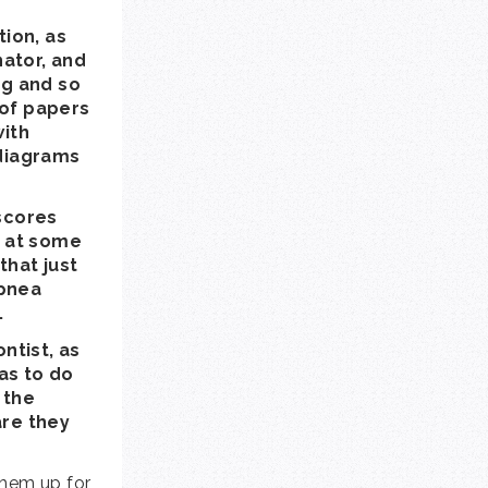
ion, as
nator, and
ng and so
 of papers
with
 diagrams
 scores
g at some
that just
apnea
.
ntist, as
has to do
 the
are they
them up for