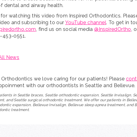
of dental and airway health.
for watching this video from Inspired Orthodontics. Pleas
video and subscribing to our
YouTube channel
. To get in t
spiredortho.com
, find us on social media
@InspiredOrtho
, 
5-453-0551.
All News
d Orthodontics we love caring for our patients! Please
cont
poinment with our orthodontists in Seattle and Bellevue.
atients in Seattle braces, Seattle orthodontic expansion, Seattle Invisalign, S
t, and Seattle surgical orthodontic treatment. We offer our patients in Belle
dontic expansion, Bellevue Invisalign, Bellevue sleep apnea treatment, and 
dontic treatment.