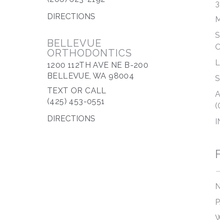
3
DIRECTIONS
M
S
BELLEVUE
ORTHODONTICS
1200 112TH AVE NE B-200
BELLEVUE, WA 98004
S
TEXT OR CALL
A
(425) 453-0551
(
DIRECTIONS
I
N
P