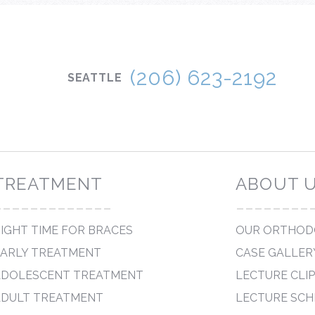
IRED ORTHODONTICS
(206) 623-2192
SEATTLE
TREATMENT
ABOUT 
-------------
--------
IGHT TIME FOR BRACES
OUR ORTHOD
EARLY TREATMENT
CASE GALLER
ADOLESCENT TREATMENT
LECTURE CLI
ADULT TREATMENT
LECTURE SCH