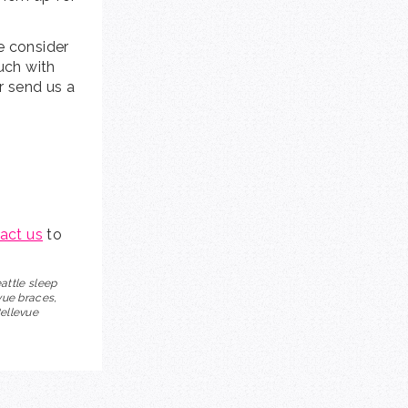
e consider
ouch with
or send us a
act us
to
eattle sleep
vue braces,
Bellevue