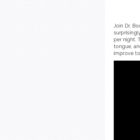
Join Dr. B
surprising
per night. 
tongue, an
improve to