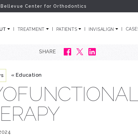
 Bellevue Center for Orthodontics
ODONTICS
CASE
OUT
TREATMENT
PATIENTS
INVISALIGN
SHARE
« Education
ws
OFUNCTIONA
ERAPY
 2024