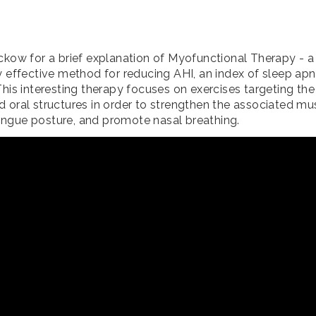
ockow for a brief explanation of Myofunctional Therapy - 
ly effective method for reducing AHI, an index of sleep ap
This interesting therapy focuses on exercises targeting the 
d oral structures in order to strengthen the associated mu
ngue posture, and promote nasal breathing.