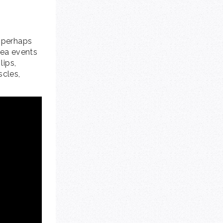
a perhaps
nea events
lips,
scles,