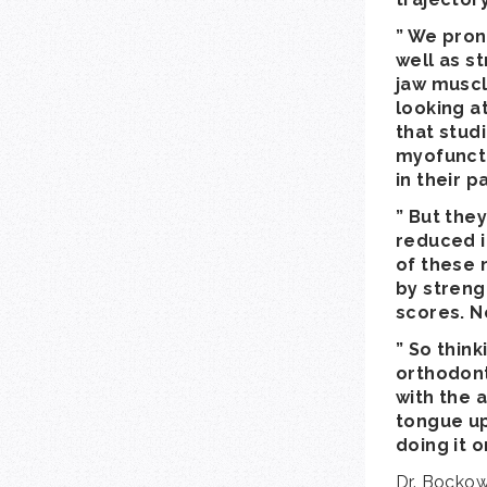
” We pron
well as st
jaw muscl
looking at
that stud
myofuncti
in their p
” But the
reduced i
of these n
by streng
scores. N
” So thin
orthodonti
with the a
tongue up
doing it o
Dr. Bockow 