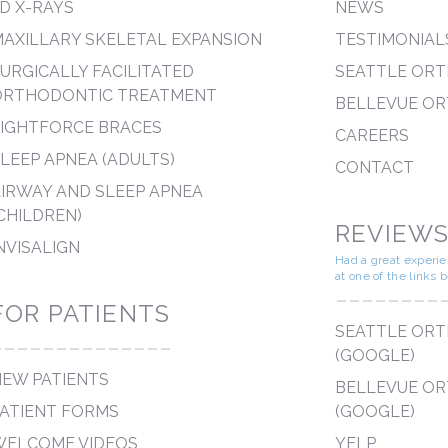
D X-RAYS
NEWS
AXILLARY SKELETAL EXPANSION
TESTIMONIAL
URGICALLY FACILITATED
SEATTLE OR
ORTHODONTIC TREATMENT
BELLEVUE O
LIGHTFORCE BRACES
CAREERS
LEEP APNEA (ADULTS)
CONTACT
IRWAY AND SLEEP APNEA
CHILDREN)
REVIEW
NVISALIGN
Had a great experi
at one of the links 
--------
FOR PATIENTS
SEATTLE OR
--------------
(GOOGLE)
EW PATIENTS
BELLEVUE O
ATIENT FORMS
(GOOGLE)
WELCOME VIDEOS
YELP