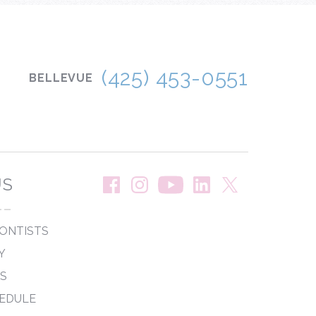
(425) 453-0551
BELLEVUE
US
--
ONTISTS
Y
PS
EDULE