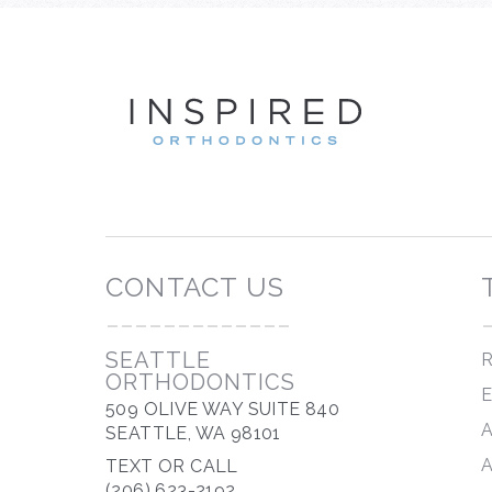
INSP
CONTACT US
-------------
SEATTLE
R
ORTHODONTICS
509 OLIVE WAY SUITE 840
SEATTLE, WA 98101
TEXT OR CALL
(206) 623-2192