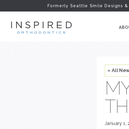
Formerly Seattle Smile Designs &
INSPIRED ORTH
AB
« All Ne
MY
TH
January 1,