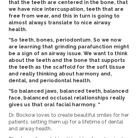
that the teeth are centered in the bone, that
we have nice intercuspation, teeth that are
free from wear, and this in turn is going to
almost always translate to nice airway
health.
“So teeth, bones, periodontum. So we now
are learning that grinding parafunction might
be a sign of an airway issue. We want to think
about the teeth and the bone that supports
the teeth as the scaffold for the soft tissue
and really thinking about harmony and,
dental, and periodontal health.
“So balanced jaws, balanced teeth, balanced
face, balanced occlusal relationships really
gives us that oral facial harmony. “
Dr. Bockow loves to create beautiful smiles for her
patients, setting them up for a lifetime of dental
and airway health.