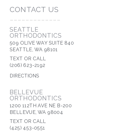
CONTACT US
-------------
SEATTLE
ORTHODONTICS
509 OLIVE WAY SUITE 840
SEATTLE, WA 98101
TEXT OR CALL
(206) 623-2192
DIRECTIONS
BELLEVUE
ORTHODONTICS
1200 112TH AVE NE B-200
BELLEVUE, WA 98004
TEXT OR CALL
(425) 453-0551