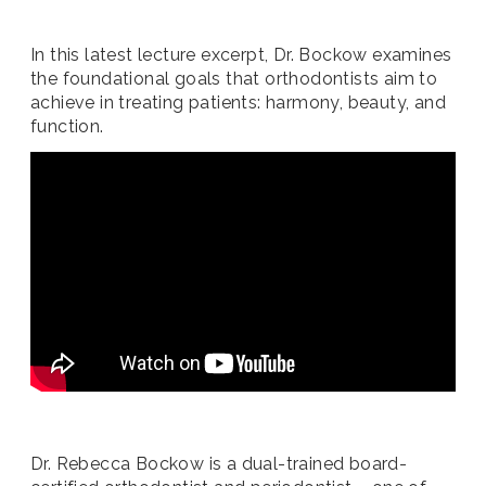
In this latest lecture excerpt, Dr. Bockow examines
the foundational goals that orthodontists aim to
achieve in treating patients: harmony, beauty, and
function.
Dr. Rebecca Bockow is a dual-trained board-