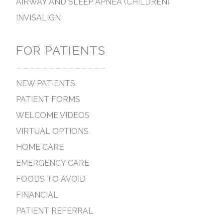
AIRWAY AND SLEEP APNEA (CHILDREN)
INVISALIGN
FOR PATIENTS
--------------
NEW PATIENTS
PATIENT FORMS
WELCOME VIDEOS
VIRTUAL OPTIONS
HOME CARE
EMERGENCY CARE
FOODS TO AVOID
FINANCIAL
PATIENT REFERRAL