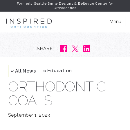
Formerly Seattle Smile Designs & Bellevue Center for
Orthodontics
INSPIRED ORTHODONT
Menu
SHARE
« Education
« All News
ORTHODONTIC
GOALS
September 1, 2023