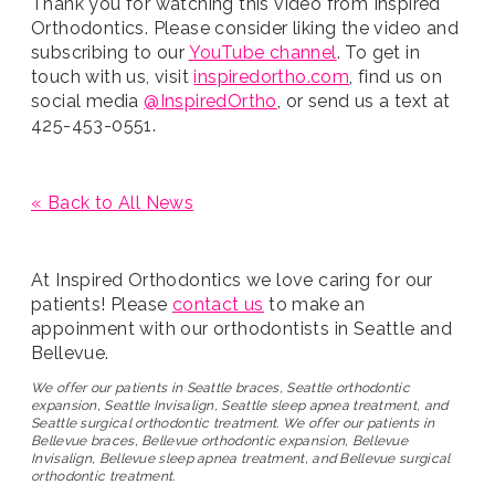
Thank you for watching this video from Inspired
Orthodontics. Please consider liking the video and
subscribing to our
YouTube channel
. To get in
touch with us, visit
inspiredortho.com
, find us on
social media
@InspiredOrtho
, or send us a text at
425-453-0551.
« Back to All News
At Inspired Orthodontics we love caring for our
patients! Please
contact us
to make an
appoinment with our orthodontists in Seattle and
Bellevue.
We offer our patients in Seattle braces, Seattle orthodontic
expansion, Seattle Invisalign, Seattle sleep apnea treatment, and
Seattle surgical orthodontic treatment. We offer our patients in
Bellevue braces, Bellevue orthodontic expansion, Bellevue
Invisalign, Bellevue sleep apnea treatment, and Bellevue surgical
orthodontic treatment.