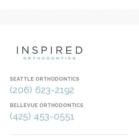
INSPIRE
SEATTLE
ORTHODONTICS
(206) 623-2192
BELLEVUE
ORTHODONTICS
(425) 453-0551