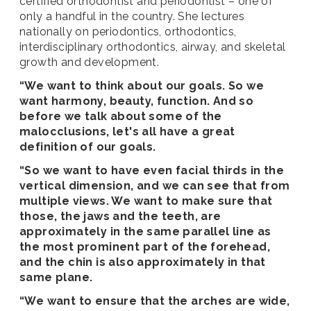
certified orthodontist and periodontist – one of
only a handful in the country. She lectures
nationally on periodontics, orthodontics,
interdisciplinary orthodontics, airway, and skeletal
growth and development.
“We want to think about our goals. So we
want harmony, beauty, function. And so
before we talk about some of the
malocclusions, let's all have a great
definition of our goals.
“So we want to have even facial thirds in the
vertical dimension, and we can see that from
multiple views. We want to make sure that
those, the jaws and the teeth, are
approximately in the same parallel line as
the most prominent part of the forehead,
and the chin is also approximately in that
same plane.
“We want to ensure that the arches are wide,