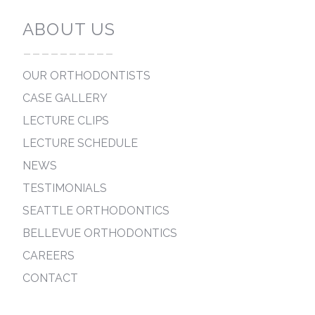
ABOUT US
----------
OUR ORTHODONTISTS
CASE GALLERY
LECTURE CLIPS
LECTURE SCHEDULE
NEWS
TESTIMONIALS
SEATTLE ORTHODONTICS
BELLEVUE ORTHODONTICS
CAREERS
CONTACT