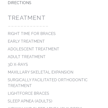
DIRECTIONS
TREATMENT
-------------
RIGHT TIME FOR BRACES
EARLY TREATMENT
ADOLESCENT TREATMENT
ADULT TREATMENT
3D X-RAYS
MAXILLARY SKELETAL EXPANSION
SURGICALLY FACILITATED ORTHODONTIC
TREATMENT
LIGHTFORCE BRACES
SLEEP APNEA (ADULTS)