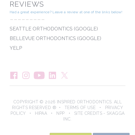
REVIEWS
Had a great experience? Leave a review at one of the links below!
---------
SEATTLE ORTHODONTICS (GOOGLE)
BELLEVUE ORTHODONTICS (GOOGLE)
YELP
COPYRIGHT © 2026 INSPIRED ORTHODONTICS. ALL
RIGHTS RESERVED ® •
TERMS OF USE
•
PRIVACY
POLICY
•
HIPAA
•
NPP
• SITE CREDITS -
SKAGGA
INC.