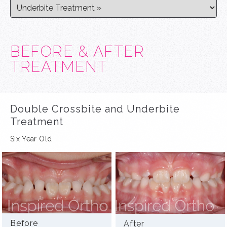
BEFORE & AFTER
TREATMENT
Double Crossbite and Underbite
Treatment
Six Year Old
Before
After