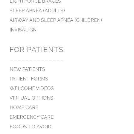
LIGHTFORCE BRACES
SLEEP APNEA (ADULTS)
AIRWAY AND SLEEP APNEA (CHILDREN)
INVISALIGN
FOR PATIENTS
--------------
NEW PATIENTS
PATIENT FORMS
WELCOME VIDEOS
VIRTUAL OPTIONS
HOME CARE
EMERGENCY CARE
FOODS TO AVOID