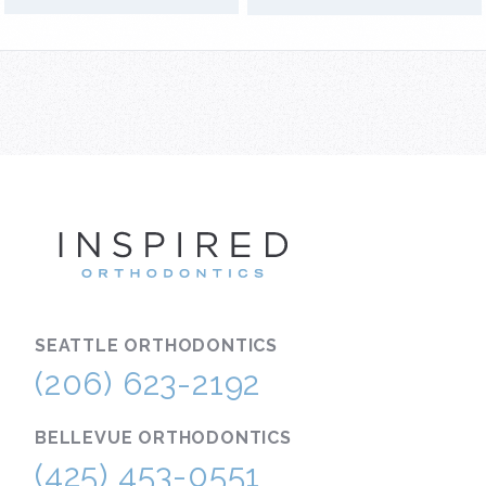
INSPIRE
SEATTLE
ORTHODONTICS
(206) 623-2192
BELLEVUE
ORTHODONTICS
(425) 453-0551