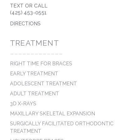
TEXT OR CALL
(425) 453-0551
DIRECTIONS
TREATMENT
-------------
RIGHT TIME FOR BRACES
EARLY TREATMENT
ADOLESCENT TREATMENT
ADULT TREATMENT
3D X-RAYS
MAXILLARY SKELETAL EXPANSION
SURGICALLY FACILITATED ORTHODONTIC
TREATMENT