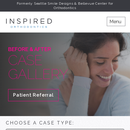
Formerly Seattle Smile Designs & Bellevue Center for
Orthodontics
INSPIRED ORTHODONT
Menu
BEFORE & AFTER
CASE
GALLERY
Patient Referral
CHOOSE A CASE TYPE: