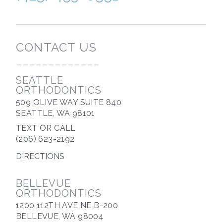
CONTACT US
-------------
SEATTLE
ORTHODONTICS
509 OLIVE WAY SUITE 840
SEATTLE, WA 98101
TEXT OR CALL
(206) 623-2192
DIRECTIONS
BELLEVUE
ORTHODONTICS
1200 112TH AVE NE B-200
BELLEVUE, WA 98004