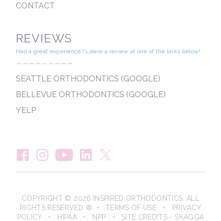
CONTACT
REVIEWS
Had a great experience? Leave a review at one of the links below!
---------
SEATTLE ORTHODONTICS (GOOGLE)
BELLEVUE ORTHODONTICS (GOOGLE)
YELP
COPYRIGHT © 2026 INSPIRED ORTHODONTICS. ALL
RIGHTS RESERVED ® •
TERMS OF USE
•
PRIVACY
POLICY
•
HIPAA
•
NPP
• SITE CREDITS -
SKAGGA