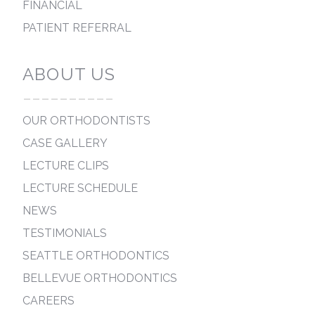
FINANCIAL
PATIENT REFERRAL
ABOUT US
----------
OUR ORTHODONTISTS
CASE GALLERY
LECTURE CLIPS
LECTURE SCHEDULE
NEWS
TESTIMONIALS
SEATTLE ORTHODONTICS
BELLEVUE ORTHODONTICS
CAREERS