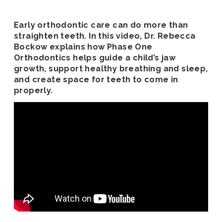
Early orthodontic care can do more than
straighten teeth. In this video, Dr. Rebecca
Bockow explains how Phase One
Orthodontics helps guide a child’s jaw
growth, support healthy breathing and sleep,
and create space for teeth to come in
properly.