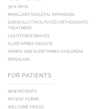
3D X-RAYS
MAXILLARY SKELETAL EXPANSION
SURGICALLY FACILITATED ORTHODONTIC
TREATMENT
LIGHTFORCE BRACES
SLEEP APNEA (ADULTS)
AIRWAY AND SLEEP APNEA (CHILDREN)
INVISALIGN
FOR PATIENTS
--------------
NEW PATIENTS
PATIENT FORMS
WELCOME VIDEOS