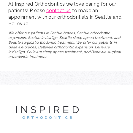
At Inspired Orthodontics we love caring for our
patients! Please
contact us
to make an
appoinment with our orthodontists in Seattle and
Bellevue.
We offer our patients in Seattle braces, Seattle orthodontic
expansion, Seattle Invisalign, Seattle sleep apnea treatment, and
Seattle surgical orthodontic treatment. We offer our patients in
Bellevue braces, Bellevue orthodontic expansion, Bellevue
Invisalign, Bellevue sleep apnea treatment, and Bellevue surgical
orthodontic treatment.
INSPIRE