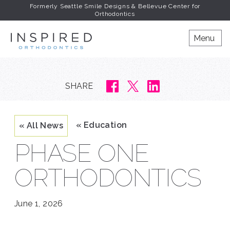
Formerly Seattle Smile Designs & Bellevue Center for
Orthodontics
INSPIRED ORTHODONT
Menu
SHARE
« Education
« All News
PHASE ONE
ORTHODONTICS
June 1, 2026