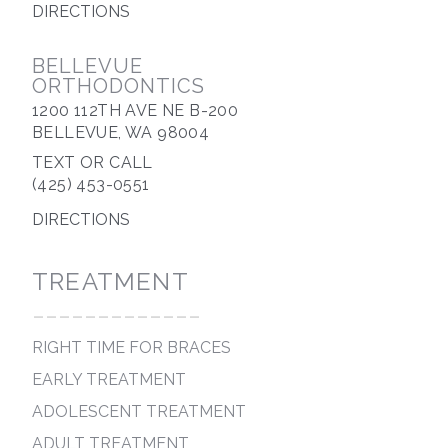
DIRECTIONS
BELLEVUE
ORTHODONTICS
1200 112TH AVE NE B-200
BELLEVUE, WA 98004
TEXT OR CALL
(425) 453-0551
DIRECTIONS
TREATMENT
-------------
RIGHT TIME FOR BRACES
EARLY TREATMENT
ADOLESCENT TREATMENT
ADULT TREATMENT