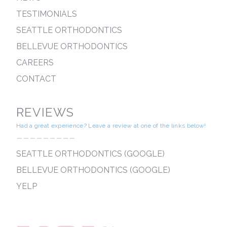
TESTIMONIALS
SEATTLE ORTHODONTICS
BELLEVUE ORTHODONTICS
CAREERS
CONTACT
REVIEWS
Had a great experience? Leave a review at one of the links below!
---------
SEATTLE ORTHODONTICS (GOOGLE)
BELLEVUE ORTHODONTICS (GOOGLE)
YELP