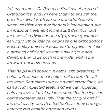
”Hi, my name is Dr. Rebecca Bockow at Inspired
Orthodontics, and I'm here today to answer the
question, what is phase one orthodontics? So
when we think about orthodontic intervention, we
think about treatment in the adult dentition. But
then we also think about early growth guidance,
early growth guidance, or phase one orthodontics
is incredibly powerful because today we can take
a growing child and we can slowly grow and
develop their jaws both in the width and in the
forward-back dimensions.
That helps with speech. It helps with breathing, it
helps with sleep, and it helps make room for all
the teeth. Sometimes we can avoid extractions, we
can avoid impacted teeth, and we can hopefully
help achieve a facial balance such that the lips can
come together passively. That the tongue can fill
the oral cavity, and that the teeth, as they emerge,
emerge into healthy bone and gums.