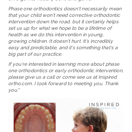
Phase one orthodontics doesn't necessarily mean
that your child won't need corrective orthodontic
intervention down the road, but it certainly helps
set us up for what we hope to be a lifetime of
health as we do this intervention in young,
growing children. It doesn't hurt. It's incredibly
easy and predictable, and it's something that's a
big part of our practice.
If you're interested in learning more about phase
one orthodontics or early orthodontic intervention,
please give us a call or come see us at Inspired
ortho.com. I look forward to meeting you. Thank
you."