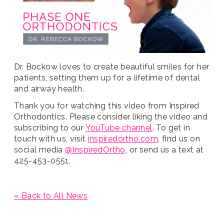
Dr. Bockow loves to create beautiful smiles for her
patients, setting them up for a lifetime of dental
and airway health.
Thank you for watching this video from Inspired
Orthodontics. Please consider liking the video and
subscribing to our
YouTube channel
. To get in
touch with us, visit
inspiredortho.com
, find us on
social media
@InspiredOrtho
, or send us a text at
425-453-0551.
« Back to All News