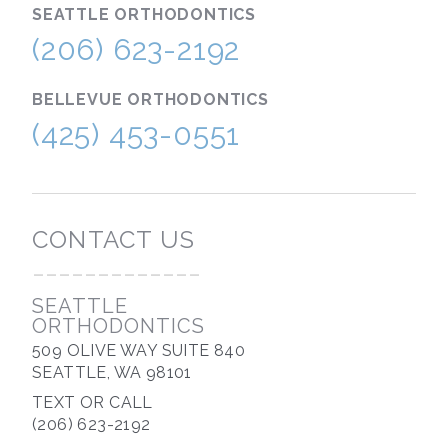
SEATTLE
ORTHODONTICS
(206) 623-2192
BELLEVUE
ORTHODONTICS
(425) 453-0551
CONTACT US
-------------
SEATTLE
ORTHODONTICS
509 OLIVE WAY SUITE 840
SEATTLE, WA 98101
TEXT OR CALL
(206) 623-2192