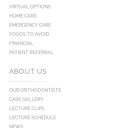
VIRTUAL OPTIONS
HOME CARE
EMERGENCY CARE
FOODS TO AVOID
FINANCIAL
PATIENT REFERRAL
ABOUT US
----------
OUR ORTHODONTISTS
CASE GALLERY
LECTURE CLIPS
LECTURE SCHEDULE
NEWS